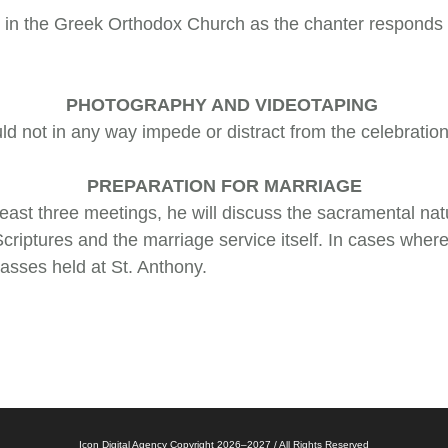
ice in the Greek Orthodox Church as the chanter responds
PHOTOGRAPHY AND VIDEOTAPING
d not in any way impede or distract from the celebration
PREPARATION FOR MARRIAGE
 least three meetings, he will discuss the sacramental na
Scriptures and the marriage service itself. In cases wher
asses held at St. Anthony.