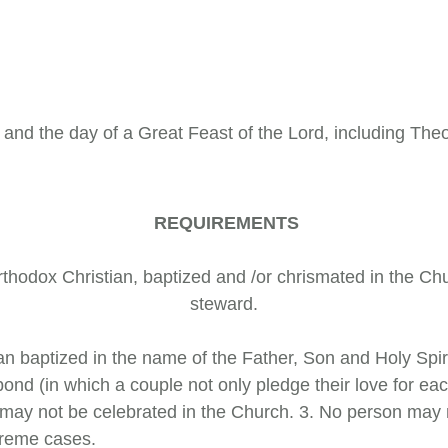
 and the day of a Great Feast of the Lord, including Th
REQUIREMENTS
 Orthodox Christian, baptized and /or chrismated in the C
steward.
tian baptized in the name of the Father, Son and Holy Sp
nd (in which a couple not only pledge their love for each
may not be celebrated in the Church. 3. No person may m
xtreme cases.