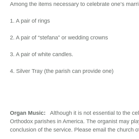
Among the items necessary to celebrate one’s marria
1. A pair of rings
2. A pair of “stefana” or wedding crowns
3. A pair of white candles.
4. Silver Tray (the parish can provide one)
Organ Music:
Although it is not essential to the c
Orthodox parishes in America. The organist may play
conclusion of the service. Please email the church o