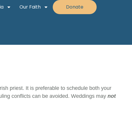
ia
Our Faith
Donate
sh priest. It is preferable to schedule both your
eduling conflicts can be avoided. Weddings may
not