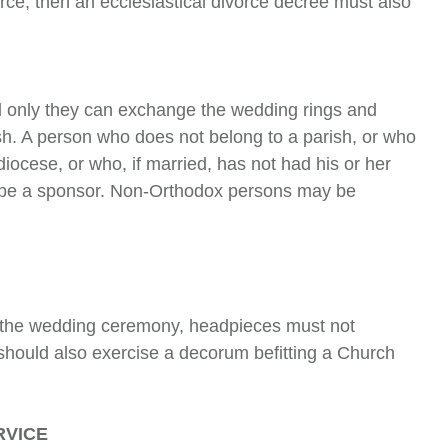
rce, then an ecclesiastical divorce decree must also
 only they can exchange the wedding rings and
ish. A person who does not belong to a parish, or who
ocese, or who, if mar­ried, has not had his or her
ot be a sponsor. Non-Orthodox persons may be
 the wedding ceremony, headpieces must not
 should also exercise a decorum befitting a Church
RVICE