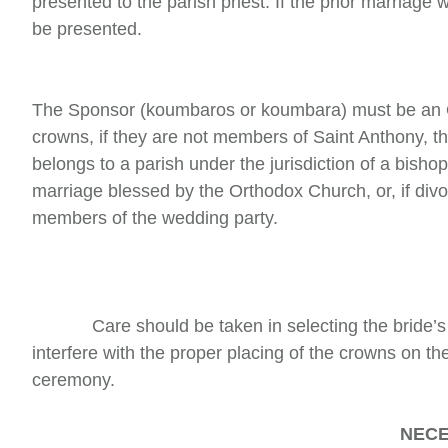
presented to the parish priest. If the prior marriag
be presented.
The Sponsor (koumbaros or koumbara) must be an Or
crowns, if they are not members of Saint Anthony, th
belongs to a parish under the jurisdiction of a bish
marriage blessed by the Orthodox Church, or, if div
members of the wedding party.
Care should be taken in selecting the bride’s dr
interfere with the proper placing of the crowns on t
ceremony.
NECE