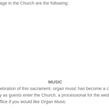
ge in the Church are the following:
MUSIC
elebration of this sacrament, organ music has become a 
 as guests enter the Church, a processional for the wedd
ffice if you would like Organ Music