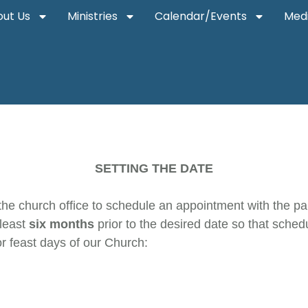
ut Us
Ministries
Calendar/Events
Med
SETTING THE DATE
the church office to schedule an appointment with the pari
 least
six months
prior to the desired date so that sch
r feast days of our Church: