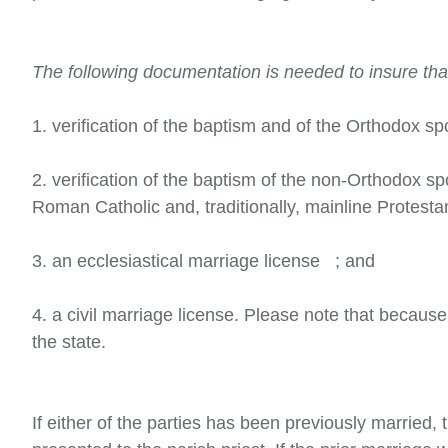
The following documentation is needed to insure that 
1. verification of the baptism and of the Orthodox sp
2. verification of the baptism of the non-Orthodox s
Roman Catholic and, traditionally, mainline Protest
3. an ecclesiastical marriage license ; and
4. a civil marriage license. Please note that becaus
the state.
If either of the parties has been previously married,