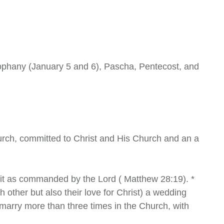
eophany (January 5 and 6), Pascha, Pentecost, and
hurch, committed to Christ and His Church and an a
irit as commanded by the Lord ( Matthew 28:19). *
 other but also their love for Christ) a wedding
arry more than three times in the Church, with