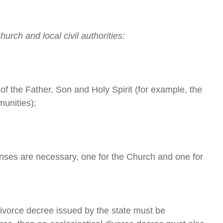
urch and local civil authorities:
of the Father, Son and Holy Spirit (for example, the
unities);
censes are necessary, one for the Church and one for
 divorce decree issued by the state must be