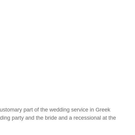
customary part of the wedding service in Greek
ing party and the bride and a recessional at the