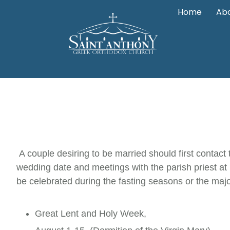
Home
Abo
A couple desiring to be married should first contact 
wedding date and meetings with the parish priest at
be celebrated during the fasting seasons or the majo
Great Lent and Holy Week,