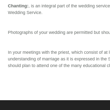
Chanting:
, is an integral part of the wedding serv
Wedding Service.
Photographs of your wedding are permitted but shoul
In your meetings with the priest, which consist of at
understanding of marriage as it is expressed in the 
should plan to attend one of the many educational cl