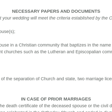
NECESSARY PAPERS AND DOCUMENTS
your wedding will meet the criteria established by the Ch
ouse(s);
pouse in a Christian community that baptizes in the name 
ant churches such as the Lutheran and Episcopalian comm
e of the separation of Church and state, two marriage li
IN CASE OF PRIOR MARRIAGES
 the death certificate of the deceased spouse or the civil