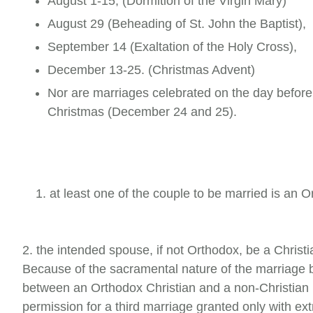
August 1-15, (Dormition of the Virgin Mary)
August 29 (Beheading of St. John the Baptist),
September 14 (Exaltation of the Holy Cross),
December 13-25. (Christmas Advent)
Nor are marriages celebrated on the day before
Christmas (December 24 and 25).
1. at least one of the couple to be married is an
2. the intended spouse, if not Orthodox, be a Chris
Because of the sacramental nature of the marriage bo
between an Orthodox Christian and a non-Christian 
permission for a third mar­riage granted only with e