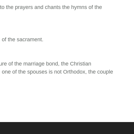
 to the prayers and chants the hymns of the
 of the sacrament.
ture of the marriage bond, the Christian
e one of the spouses is not Orthodox, the couple