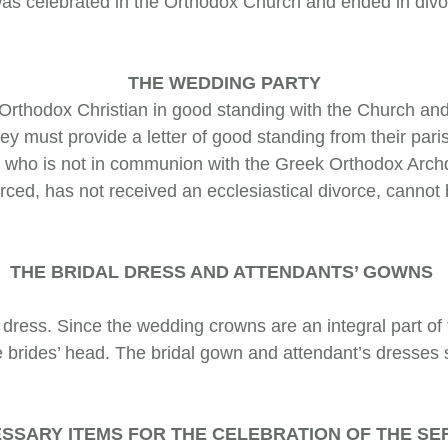
e was celebrated in the Orthodox Church and ended in divo
THE WEDDING PARTY
thodox Christ­ian in good standing with the Church and
ey must provide a letter of good standing from their par
op who is not in communion with the Greek Orthodox Archdi
orced, has not received an ecclesiastical divorce, cann
THE BRIDAL DRESS AND ATTENDANTS’ GOWNS
ess. Since the wedding crowns are an integral part of
he brides’ head. The bridal gown and attendant’s dresses
SSARY ITEMS FOR THE CELEBRATION OF THE SE