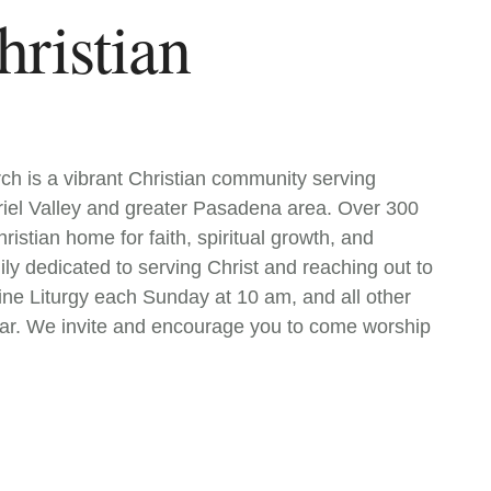
hristian
h is a vibrant Christian community serving
riel Valley and greater Pasadena area. Over 300
istian home for faith, spiritual growth, and
ly dedicated to serving Christ and reaching out to
ine Liturgy each Sunday at 10 am, and all other
ar. We invite and encourage you to come worship