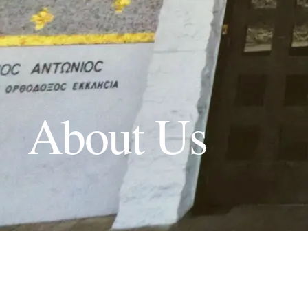
About Us