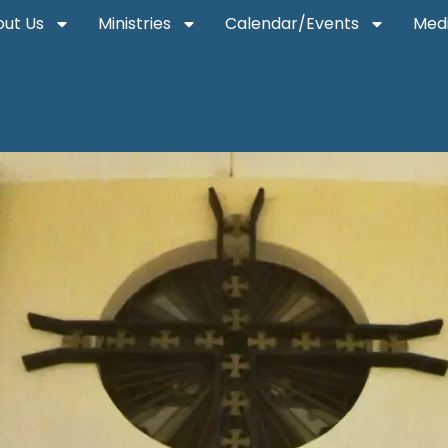
ut Us
Ministries
Calendar/Events
Med