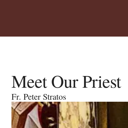
Meet Our Priest
Fr. Peter Stratos