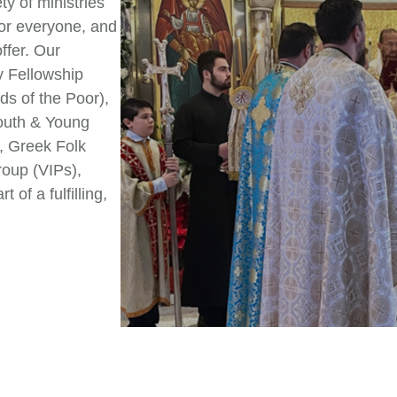
ty of ministries
for everyone, and
ffer. Our
y Fellowship
ds of the Poor),
Youth & Young
, Greek Folk
roup (VIPs),
of a fulfilling,