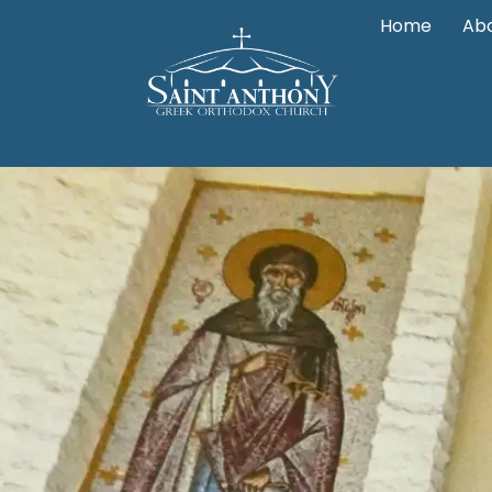
Home
Abo