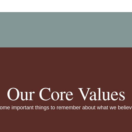
Our Core Values
ome important things to remember about what we believ