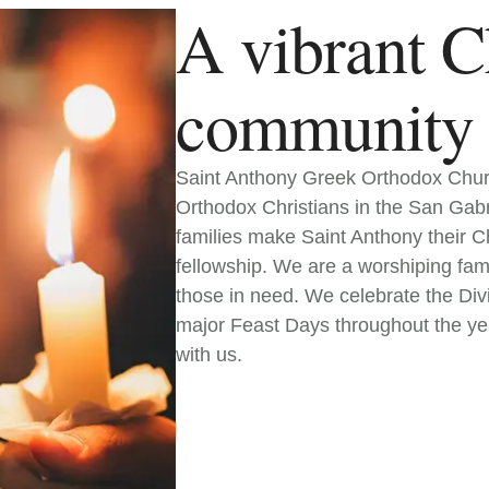
A vibrant C
community
Saint Anthony Greek Orthodox Churc
Orthodox Christians in the San Gab
families make Saint Anthony their Chr
fellowship. We are a worshiping fami
those in need. We celebrate the Div
major Feast Days throughout the ye
with us.