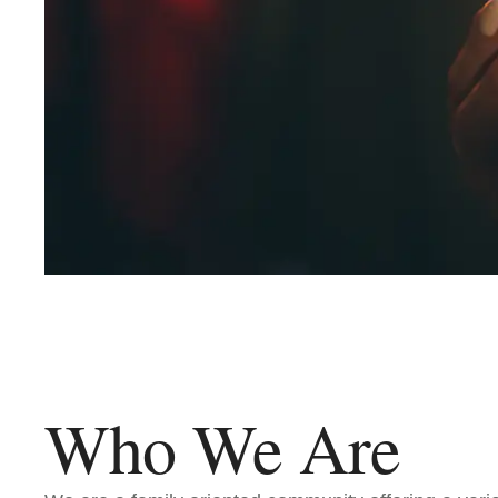
Who We Are