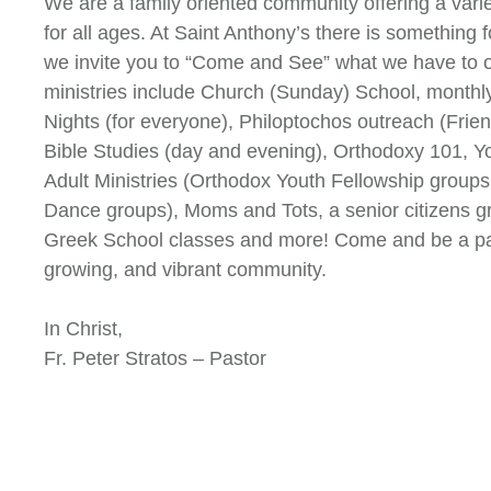
We are a family oriented community offering a varie
for all ages. At Saint Anthony’s there is something 
we invite you to “Come and See” what we have to o
ministries include Church (Sunday) School, monthl
Nights (for everyone), Philoptochos outreach (Frien
Bible Studies (day and evening), Orthodoxy 101, 
Adult Ministries (Orthodox Youth Fellowship groups
Dance groups), Moms and Tots, a senior citizens g
Greek School classes and more! Come and be a part 
growing, and vibrant community.
In Christ,
Fr. Peter Stratos – Pastor