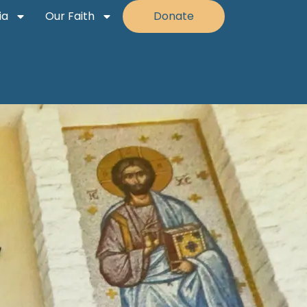
ia
Our Faith
Donate