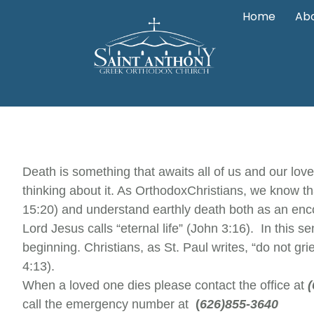
Home
Abo
Death is something that awaits all of us and our lov
thinking about it. As Orthodox
Christians, we know th
15:20) and understand earthly death both as an enco
Lord Jesus calls “eternal life” (John 3:16). In this s
beginning. Christians, as St. Paul writes, “do not 
4:13).
When a loved one dies please contact the office at
call the emergency number at
(
626)855-3640