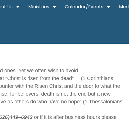
ut Us
Ministries
Calendar/Events
Med
ed ones. Yet we often wish to avoid
at “Christ is risen from the dead” (1 Corinthians
unter with the Risen Christ and the door to what the
ense, for believers, death is not the end but a new
grieve as others do who have no hope” (1 Thessalonians
(626)449–6943
or if it is after business hours please