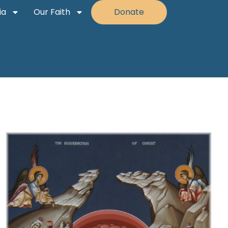
ia
Our Faith
Donate