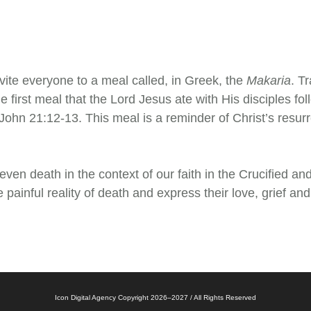
nvite everyone to a meal called, in Greek, the
Makaria
. T
he first meal that the Lord Jesus ate with His disciples f
 John 21:12-13. This meal is a reminder of Christ’s resur
even death in the context of our faith in the Crucified and
 painful reality of death and express their love, grief an