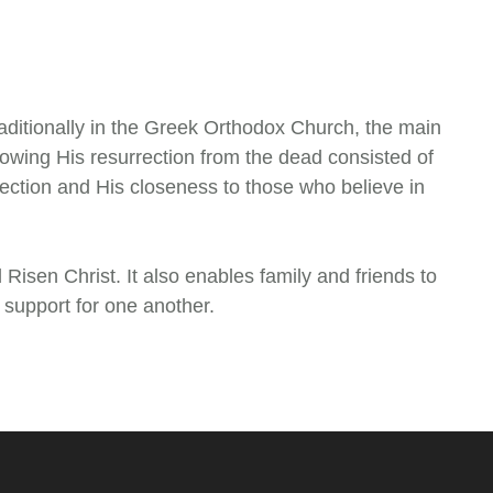
raditionally in the Greek Orthodox Church, the main
ollowing His resurrection from the dead consisted of
rection and His closeness to those who believe in
 Risen Christ. It also enables family and friends to
d support for one another.