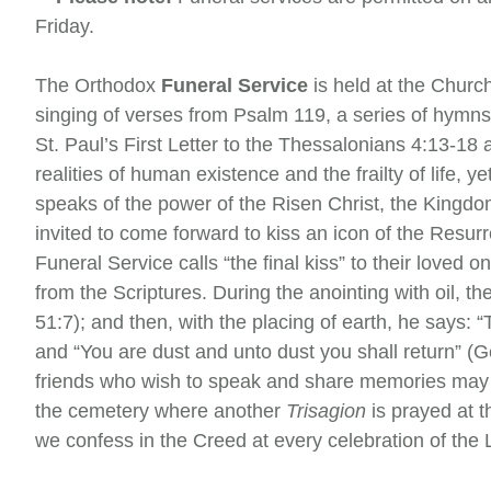
Friday.
The Orthodox
Funeral Service
is held at the Churc
singing of verses from Psalm 119, a series of hymn
St. Paul’s First Letter to the Thessalonians 4:13-18
realities of human existence and the frailty of life, y
speaks of the power of the Risen Christ, the Kingdom
invited to come forward to kiss an icon of the Resurr
Funeral Service calls “the final kiss” to their loved 
from the Scriptures. During the anointing with oil, 
51:7); and then, with the placing of earth, he says: 
and “You are dust and unto dust you shall return” (
friends who wish to speak and share memories may
the cemetery where another
Trisagion
is prayed at 
we confess in the Creed at every celebration of the L