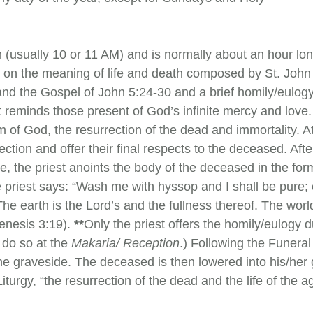
h (usually 10 or 11 AM) and is normally about an hour lon
s on the meaning of life and death composed by St. Joh
 and the Gospel of John 5:24-30 and a brief homily/eulog
et reminds those present of God’s infinite mercy and love. 
 of God, the resurrection of the dead and immortality. At
ection and offer their final respects to the deceased. Af
one, the priest anoints the body of the deceased in the for
the priest says: “Wash me with hyssop and I shall be pure
“The earth is the Lord’s and the fullness thereof. The wor
Genesis 3:19).
**
Only the priest offers the homily/eulogy
 do so at the
Makaria/ Reception
.) Following the Funera
the graveside. The deceased is then lowered into his/her
iturgy, “the resurrection of the dead and the life of the 