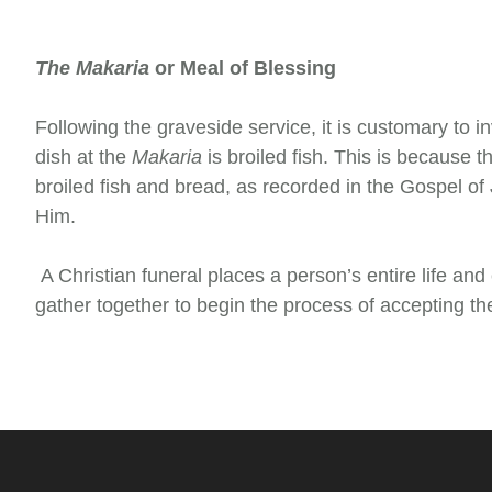
The Makaria
or Meal of Blessing
Following the graveside service, it is customary to i
dish at the
Makaria
is broiled fish. This is because t
broiled fish and bread, as recorded in the Gospel of
Him.
A Christian funeral places a person’s entire life and 
gather together to begin the process of accepting the