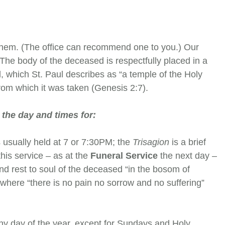
them. (The office can recommend one to you.) Our
 The body of the deceased is respectfully placed in a
, which St. Paul describes as “a temple of the Holy
 from which it was taken (Genesis 2:7).
 the day and times for:
s usually held at 7 or 7:30PM; the
Trisagion
is a brief
his service – as at the
Funeral Service
the next day –
and rest to soul of the deceased “in the bosom of
where “there is no pain no sorrow and no suffering”
ny day of the year, except for Sundays and Holy