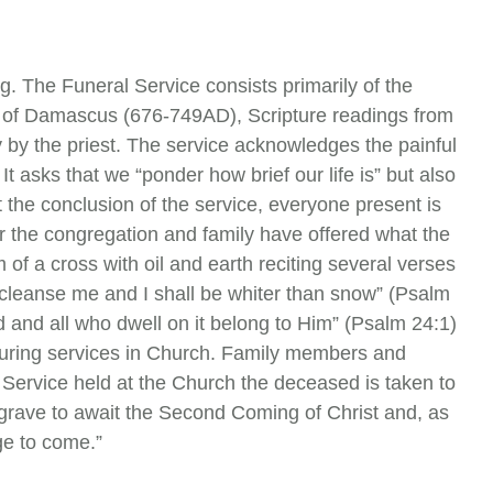
g. The Funeral Service consists primarily of the
n of Damascus (676-749AD), Scripture readings from
y by the priest. The service acknowledges the painful
It asks that we “ponder how brief our life is” but also
 the conclusion of the service, everyone present is
ter the congregation and family have offered what the
m of a cross with oil and earth reciting several verses
; cleanse me and I shall be whiter than snow” (Psalm
ld and all who dwell on it belong to Him” (Psalm 24:1)
 during services in Church. Family members and
l Service held at the Church the deceased is taken to
 grave to await the Second Coming of Christ and, as
age to come.”