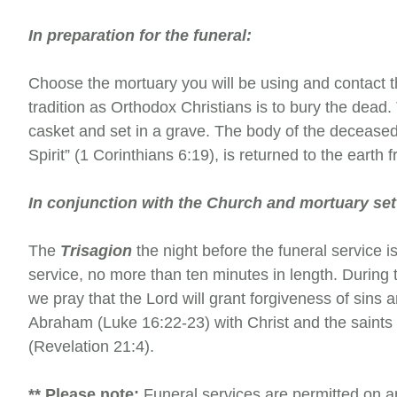
In preparation for the funeral:
Choose the mortuary you will be using and contact 
tradition as Orthodox Christians is to bury the dead.
casket and set in a grave. The body of the deceased
Spirit” (1 Corinthians 6:19), is returned to the earth
In conjunction with the Church and mortuary set
The
Trisagion
the night before the funeral service i
service, no more than ten minutes in length. During t
we pray that the Lord will grant forgiveness of sins 
Abraham (Luke 16:22-23) with Christ and the saints 
(Revelation 21:4).
** Please note:
Funeral services are permitted on a